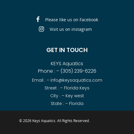
Please like us on Facebook
Visit us on instagram
GET IN TOUCH
KEYS Aquatics
Phone : –
(305) 239-6226
Email : –
info@keysaquatics.com
Street : – Florida Keys
City : – Key west
State : – Florida
© 2026 Keys Aquatics. All Rights Reserved.