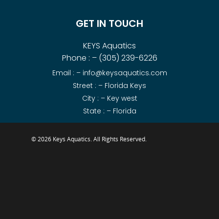
GET IN TOUCH
KEYS Aquatics
Phone : –
(305) 239-6226
Email : –
info@keysaquatics.com
Street : – Florida Keys
City : – Key west
State : – Florida
© 2026 Keys Aquatics. All Rights Reserved.