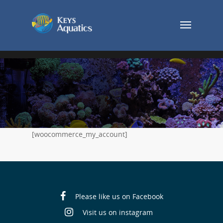
[woocommerce_my_account]
Please like us on Facebook
Visit us on instagram