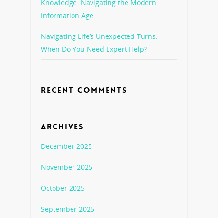
Knowledge: Navigating the Modern
Information Age
Navigating Life’s Unexpected Turns:
When Do You Need Expert Help?
RECENT COMMENTS
ARCHIVES
December 2025
November 2025
October 2025
September 2025