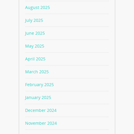
August 2025
July 2025
June 2025
May 2025
April 2025
March 2025
February 2025
January 2025
December 2024
November 2024