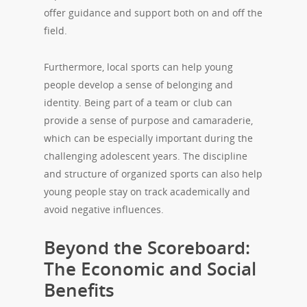
offer guidance and support both on and off the
field.
Furthermore, local sports can help young
people develop a sense of belonging and
identity. Being part of a team or club can
provide a sense of purpose and camaraderie,
which can be especially important during the
challenging adolescent years. The discipline
and structure of organized sports can also help
young people stay on track academically and
avoid negative influences.
Beyond the Scoreboard:
The Economic and Social
Benefits