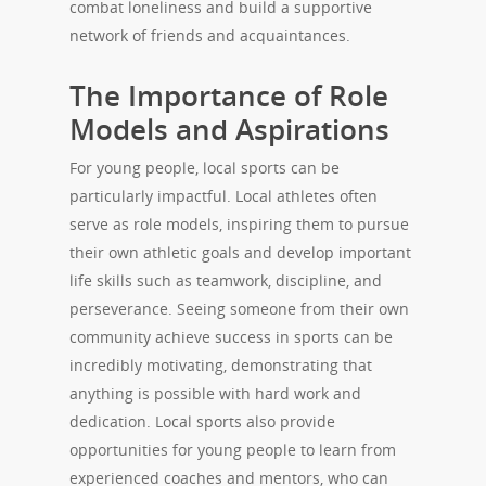
combat loneliness and build a supportive
network of friends and acquaintances.
The Importance of Role
Models and Aspirations
For young people, local sports can be
particularly impactful. Local athletes often
serve as role models, inspiring them to pursue
their own athletic goals and develop important
life skills such as teamwork, discipline, and
perseverance. Seeing someone from their own
community achieve success in sports can be
incredibly motivating, demonstrating that
anything is possible with hard work and
dedication. Local sports also provide
opportunities for young people to learn from
experienced coaches and mentors, who can