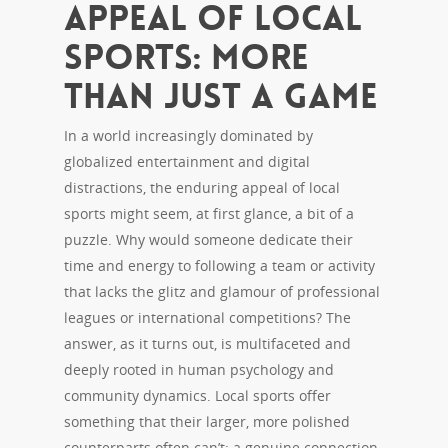
Appeal of Local
Sports: More
Than Just a Game
In a world increasingly dominated by
globalized entertainment and digital
distractions, the enduring appeal of local
sports might seem, at first glance, a bit of a
puzzle. Why would someone dedicate their
time and energy to following a team or activity
that lacks the glitz and glamour of professional
leagues or international competitions? The
answer, as it turns out, is multifaceted and
deeply rooted in human psychology and
community dynamics. Local sports offer
something that their larger, more polished
counterparts often can’t: a genuine connection