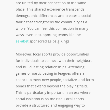
are united by their connection to the same
place. This shared experience transcends
demographic differences and creates a social
fabric that strengthens the community as a
whole. You can feel this connection in many
ways, even in supporting teams like the
sekabet
sponsored Leipzig Kings.
Moreover, local sports provide opportunities
for individuals to connect with their neighbors
and build lasting relationships. Attending
games or participating in leagues offers a
chance to meet new people, socialize, and form
bonds that extend beyond the playing field.
This is particularly important in an era where
social isolation is on the rise. Local sports
provide a structured and engaging way to