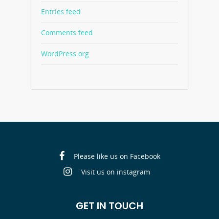
Entries feed
Comments feed
WordPress.org
Please like us on Facebook
Visit us on instagram
GET IN TOUCH