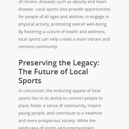
of chronic diseases such as obesity and heart
disease. Local sports also provide opportunities
for people of all ages and abilities to engage in
physical activity, promoting overall well-being.
By fostering a culture of health and wellness,
local sports can help create a more vibrant and
resilient community.
Preserving the Legacy:
The Future of Local
Sports
In conclusion, the enduring appeal of local
sports lies in its ability to connect people to
place, foster a sense of community, inspire
young people, and contribute to a healthier
and more prosperous society. While the
landscape of sports and entertainment