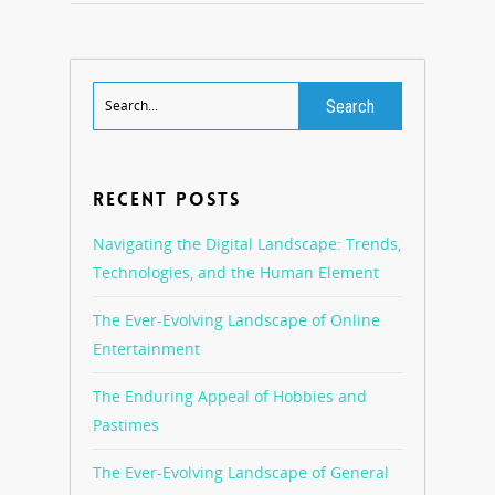
RECENT POSTS
Navigating the Digital Landscape: Trends,
Technologies, and the Human Element
The Ever-Evolving Landscape of Online
Entertainment
The Enduring Appeal of Hobbies and
Pastimes
The Ever-Evolving Landscape of General