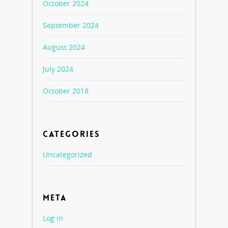
October 2024
September 2024
August 2024
July 2024
October 2018
CATEGORIES
Uncategorized
META
Log in