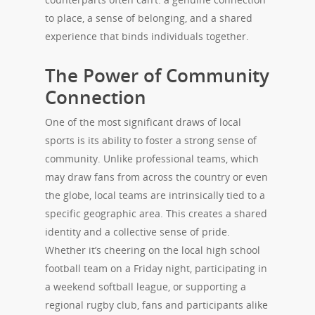
to place, a sense of belonging, and a shared
experience that binds individuals together.
The Power of Community
Connection
One of the most significant draws of local
sports is its ability to foster a strong sense of
community. Unlike professional teams, which
may draw fans from across the country or even
the globe, local teams are intrinsically tied to a
specific geographic area. This creates a shared
identity and a collective sense of pride.
Whether it’s cheering on the local high school
football team on a Friday night, participating in
a weekend softball league, or supporting a
regional rugby club, fans and participants alike