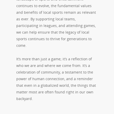
continues to evolve, the fundamental values
and benefits of local sports remain as relevant
as ever. By supporting local teams,
participating in leagues, and attending games,
we can help ensure that the legacy of local
sports continues to thrive for generations to
come.
It’s more than just a game; it’s a reflection of
who we are and where we come from. It’s a
celebration of community, a testament to the
power of human connection, and a reminder
that even in a globalized world, the things that
matter most are often found right in our own
backyard.