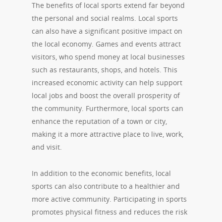
The benefits of local sports extend far beyond
the personal and social realms. Local sports
can also have a significant positive impact on
the local economy. Games and events attract
visitors, who spend money at local businesses
such as restaurants, shops, and hotels. This
increased economic activity can help support
local jobs and boost the overall prosperity of
the community. Furthermore, local sports can
enhance the reputation of a town or city,
making it a more attractive place to live, work,
and visit.
In addition to the economic benefits, local
sports can also contribute to a healthier and
more active community. Participating in sports
promotes physical fitness and reduces the risk