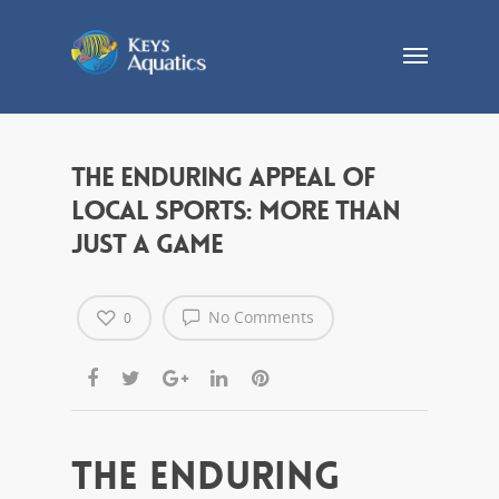
The Enduring Appeal of
Local Sports: More Than
Just a Game
No Comments
0
The Enduring