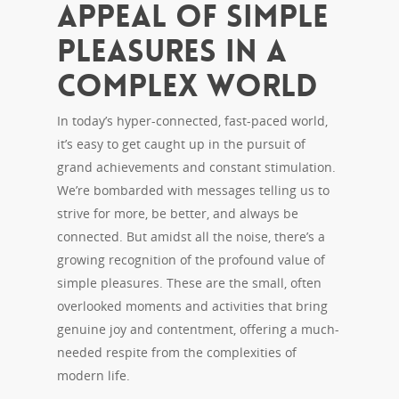
Appeal of Simple
Pleasures in a
Complex World
In today’s hyper-connected, fast-paced world,
it’s easy to get caught up in the pursuit of
grand achievements and constant stimulation.
We’re bombarded with messages telling us to
strive for more, be better, and always be
connected. But amidst all the noise, there’s a
growing recognition of the profound value of
simple pleasures. These are the small, often
overlooked moments and activities that bring
genuine joy and contentment, offering a much-
needed respite from the complexities of
modern life.