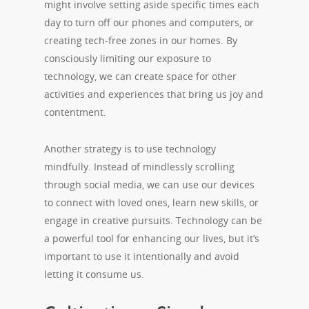
might involve setting aside specific times each
day to turn off our phones and computers, or
creating tech-free zones in our homes. By
consciously limiting our exposure to
technology, we can create space for other
activities and experiences that bring us joy and
contentment.
Another strategy is to use technology
mindfully. Instead of mindlessly scrolling
through social media, we can use our devices
to connect with loved ones, learn new skills, or
engage in creative pursuits. Technology can be
a powerful tool for enhancing our lives, but it’s
important to use it intentionally and avoid
letting it consume us.