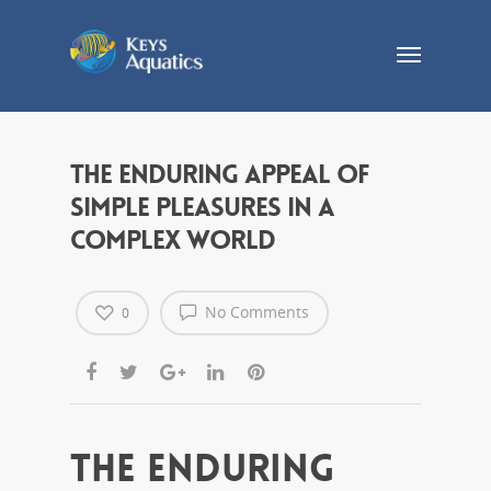
The Enduring Appeal of
Simple Pleasures in a
Complex World
No Comments
0
The Enduring