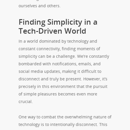
ourselves and others.
Finding Simplicity in a
Tech-Driven World
In a world dominated by technology and
constant connectivity, finding moments of
simplicity can be a challenge. We’re constantly
bombarded with notifications, emails, and
social media updates, making it difficult to
disconnect and truly be present. However, it’s
precisely in this environment that the pursuit
of simple pleasures becomes even more
crucial.
One way to combat the overwhelming nature of
technology is to intentionally disconnect. This