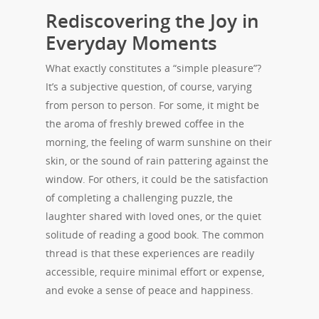
Rediscovering the Joy in
Everyday Moments
What exactly constitutes a “simple pleasure”?
It’s a subjective question, of course, varying
from person to person. For some, it might be
the aroma of freshly brewed coffee in the
morning, the feeling of warm sunshine on their
skin, or the sound of rain pattering against the
window. For others, it could be the satisfaction
of completing a challenging puzzle, the
laughter shared with loved ones, or the quiet
solitude of reading a good book. The common
thread is that these experiences are readily
accessible, require minimal effort or expense,
and evoke a sense of peace and happiness.