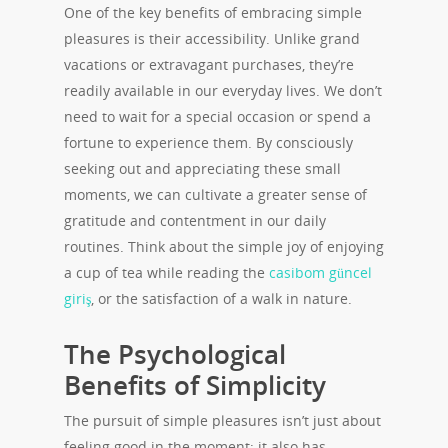
One of the key benefits of embracing simple
pleasures is their accessibility. Unlike grand
vacations or extravagant purchases, they’re
readily available in our everyday lives. We don’t
need to wait for a special occasion or spend a
fortune to experience them. By consciously
seeking out and appreciating these small
moments, we can cultivate a greater sense of
gratitude and contentment in our daily
routines. Think about the simple joy of enjoying
a cup of tea while reading the
casibom güncel
giriş
, or the satisfaction of a walk in nature.
The Psychological
Benefits of Simplicity
The pursuit of simple pleasures isn’t just about
feeling good in the moment; it also has