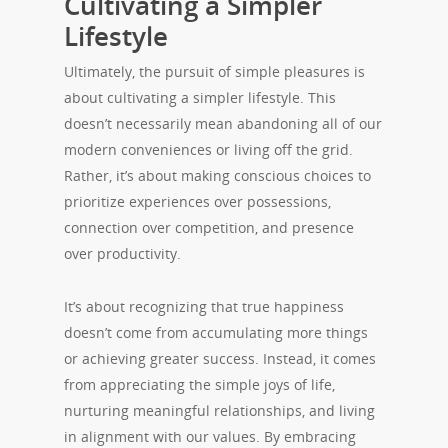
Cultivating a Simpler
Lifestyle
Ultimately, the pursuit of simple pleasures is
about cultivating a simpler lifestyle. This
doesn’t necessarily mean abandoning all of our
modern conveniences or living off the grid.
Rather, it’s about making conscious choices to
prioritize experiences over possessions,
connection over competition, and presence
over productivity.
It’s about recognizing that true happiness
doesn’t come from accumulating more things
or achieving greater success. Instead, it comes
from appreciating the simple joys of life,
nurturing meaningful relationships, and living
in alignment with our values. By embracing