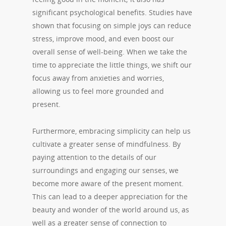
significant psychological benefits. Studies have
shown that focusing on simple joys can reduce
stress, improve mood, and even boost our
overall sense of well-being. When we take the
time to appreciate the little things, we shift our
focus away from anxieties and worries,
allowing us to feel more grounded and
present.
Furthermore, embracing simplicity can help us
cultivate a greater sense of mindfulness. By
paying attention to the details of our
surroundings and engaging our senses, we
become more aware of the present moment.
This can lead to a deeper appreciation for the
beauty and wonder of the world around us, as
well as a greater sense of connection to