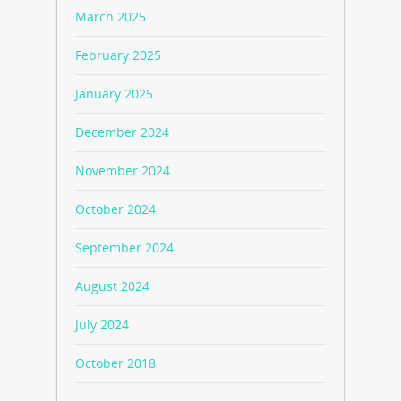
March 2025
February 2025
January 2025
December 2024
November 2024
October 2024
September 2024
August 2024
July 2024
October 2018