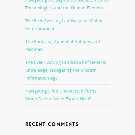
Technologies, and the Human Element
The Ever-Evolving Landscape of Online
Entertainment
The Enduring Appeal of Hobbies and
Pastimes
The Ever-Evolving Landscape of General
Knowledge: Navigating the Modern
Information Age
Navigating Life’s Unexpected Turns:
When Do You Need Expert Help?
RECENT COMMENTS