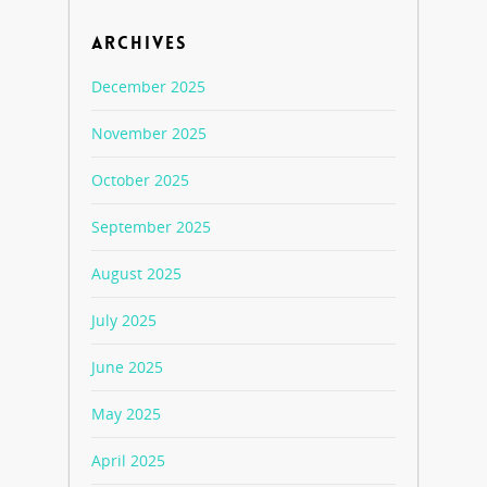
ARCHIVES
December 2025
November 2025
October 2025
September 2025
August 2025
July 2025
June 2025
May 2025
April 2025