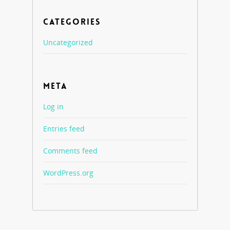
CATEGORIES
Uncategorized
META
Log in
Entries feed
Comments feed
WordPress.org