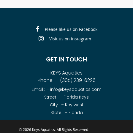
Please like us on Facebook
Visit us on instagram
GET IN TOUCH
KEYS Aquatics
Phone : –
(305) 239-6226
Email : –
info@keysaquatics.com
Street : – Florida Keys
City : – Key west
State : – Florida
© 2026 Keys Aquatics. All Rights Reserved.