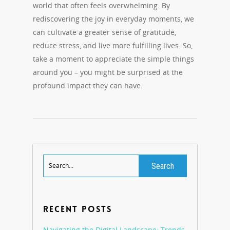
world that often feels overwhelming. By
rediscovering the joy in everyday moments, we
can cultivate a greater sense of gratitude,
reduce stress, and live more fulfilling lives. So,
take a moment to appreciate the simple things
around you – you might be surprised at the
profound impact they can have.
RECENT POSTS
Navigating the Digital Landscape: Trends,