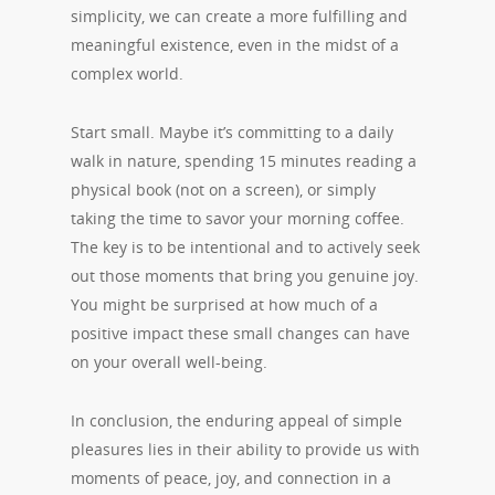
simplicity, we can create a more fulfilling and
meaningful existence, even in the midst of a
complex world.
Start small. Maybe it’s committing to a daily
walk in nature, spending 15 minutes reading a
physical book (not on a screen), or simply
taking the time to savor your morning coffee.
The key is to be intentional and to actively seek
out those moments that bring you genuine joy.
You might be surprised at how much of a
positive impact these small changes can have
on your overall well-being.
In conclusion, the enduring appeal of simple
pleasures lies in their ability to provide us with
moments of peace, joy, and connection in a